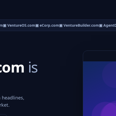
m
▣ VentureOS.com
▣ eCorp.com
▣ VentureBuilder.com
▣ AgentD
.com
is
n headlines,
rket.