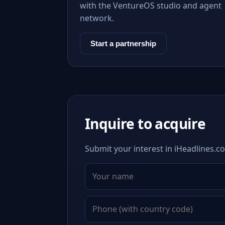
with the VentureOS studio and agent
network.
Start a partnership
Inquire to acquire
Submit your interest in iHeadlines.co