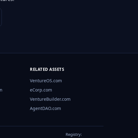
RELATED ASSETS
VentureOS.com
rn
eCorp.com
VentureBuilder.com
AgentDAO.com
Registry: