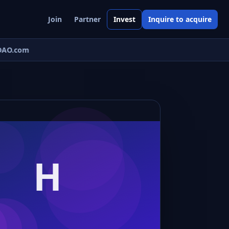
Join
Partner
Invest
Inquire to acquire
AO.com