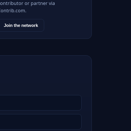
ontributor or partner via
Contrib.com.
Join the network