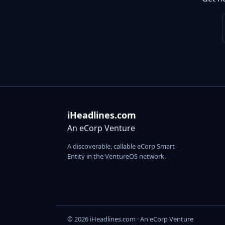
iHeadlines.com
An eCorp Venture
A discoverable, callable eCorp Smart
Entity in the VentureOS network.
© 2026 iHeadlines.com · An eCorp Venture