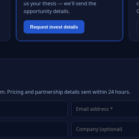
us your thesis — we'll send the
c
opportunity details.
Request invest details
m. Pricing and partnership details sent within 24 hours.