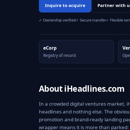
Inquire to acquire
Partner with u
✓ Ownership verified
✓ Secure transfer
✓ Flexible te
eCorp
Ve
Registry of record
Ope
About iHeadlines.com
In a crowded digital ventures market, i
headlines and nothing else. The obviou
promotion and brand-ready landing page
wrapper means it is more than parked: