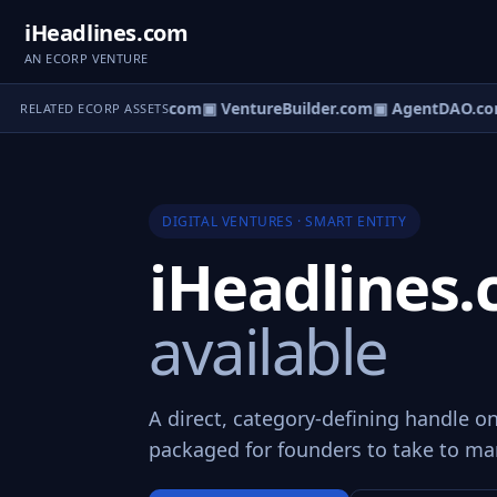
iHeadlines.com
AN ECORP VENTURE
tureOS.com
▣ eCorp.com
▣ VentureBuilder.com
▣ AgentDAO.co
RELATED ECORP ASSETS
DIGITAL VENTURES · SMART ENTITY
iHeadlines
available
A direct, category-defining handle o
packaged for founders to take to ma