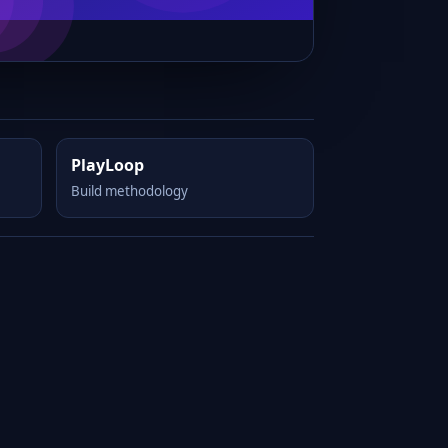
PlayLoop
Build methodology