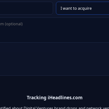
Tracking iHeadlines.com
otified about Digital Ventures brand drops and network ven