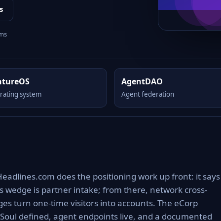
s
rms
ntureOS
AgentDAO
rating system
Agent federation
Headlines.com does the positioning work up front: it says
s wedge is partner intake; from there, network cross-
s turn one-time visitors into accounts. The eCorp
 Soul defined, agent endpoints live, and a documented