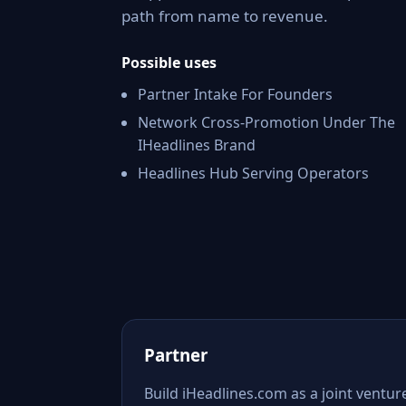
path from name to revenue.
Possible uses
Partner Intake For Founders
Network Cross-Promotion Under The
IHeadlines Brand
Headlines Hub Serving Operators
Partner
Build iHeadlines.com as a joint ventur