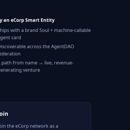
 an eCorp Smart Entity
hips with a brand Soul + machine-callable
gent card
iscoverable across the AgentDAO
ederation
 path from name → live, revenue-
enerating venture
Join
Join the eCorp network as a