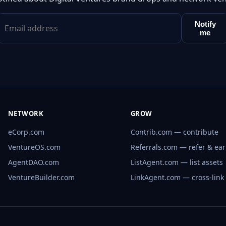
Notify
me
NETWORK
GROW
eCorp.com
Contrib.com — contribute
VentureOS.com
Referrals.com — refer & ea
AgentDAO.com
ListAgent.com — list assets
VentureBuilder.com
LinkAgent.com — cross-link