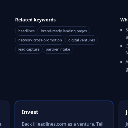
Related keywords
Why
S
headlines
brand-ready landing pages
a
network cross-promotion
digital ventures
D
lead capture
partner intake
f
A
g
Invest
e
Back iHeadlines.com as a venture. Tell