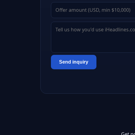
Send inquiry
Get n